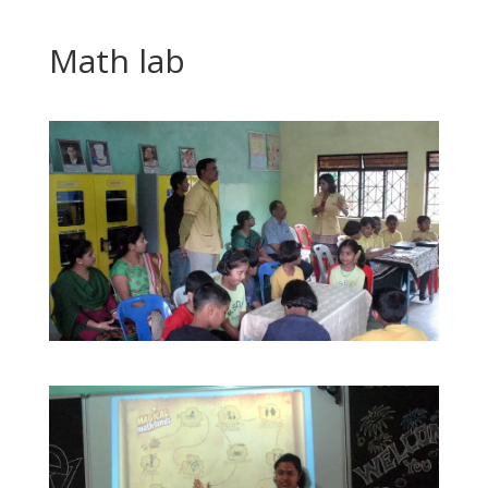
Math lab