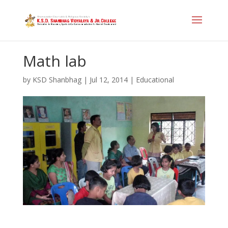
Math lab
by
KSD Shanbhag
|
Jul 12, 2014
|
Educational