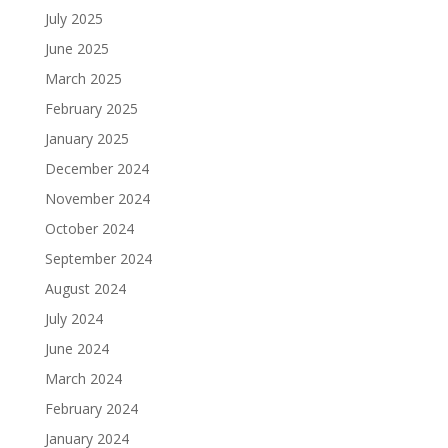
July 2025
June 2025
March 2025
February 2025
January 2025
December 2024
November 2024
October 2024
September 2024
August 2024
July 2024
June 2024
March 2024
February 2024
January 2024