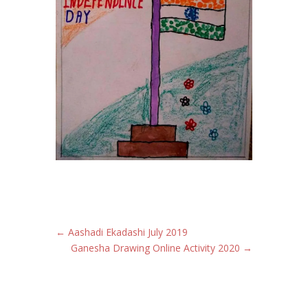
←
Aashadi Ekadashi July 2019
Ganesha Drawing Online Activity 2020
→