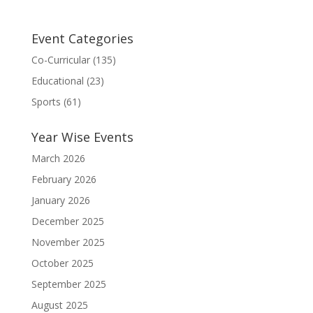
Event Categories
Co-Curricular
(135)
Educational
(23)
Sports
(61)
Year Wise Events
March 2026
February 2026
January 2026
December 2025
November 2025
October 2025
September 2025
August 2025