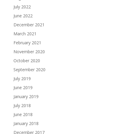
July 2022
June 2022
December 2021
March 2021
February 2021
November 2020
October 2020
September 2020
July 2019
June 2019
January 2019
July 2018
June 2018
January 2018
December 2017