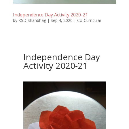
Independence Day Activity 2020-21
by
KSD Shanbhag
|
Sep 4, 2020
|
Co-Curricular
Independence Day
Activity 2020-21