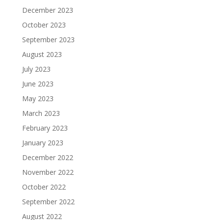
December 2023
October 2023
September 2023
August 2023
July 2023
June 2023
May 2023
March 2023
February 2023
January 2023
December 2022
November 2022
October 2022
September 2022
August 2022