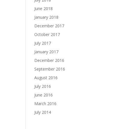
June 2018
January 2018
December 2017
October 2017
July 2017
January 2017
December 2016
September 2016
August 2016
July 2016
June 2016
March 2016
July 2014