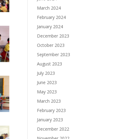
March 2024
February 2024
January 2024
December 2023
October 2023
September 2023
August 2023
July 2023
June 2023
May 2023
March 2023
February 2023
January 2023
December 2022
November 2022