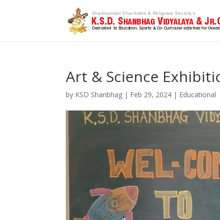
Art & Science Exhibit
by
KSD Shanbhag
|
Feb 29, 2024
|
Educational