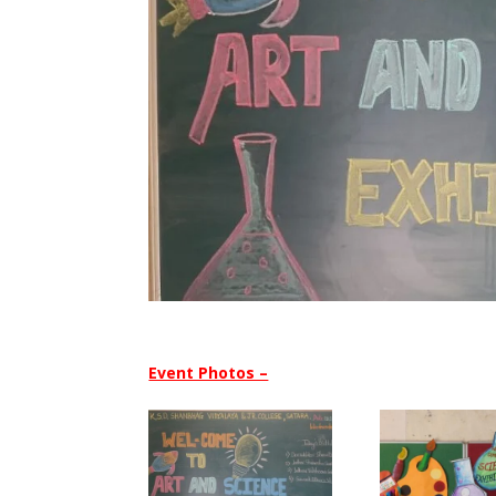
Event Photos –