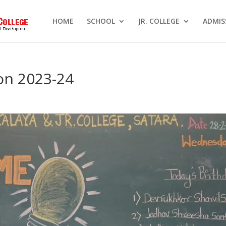
HOME
SCHOOL
JR. COLLEGE
ADMIS
ion 2023-24