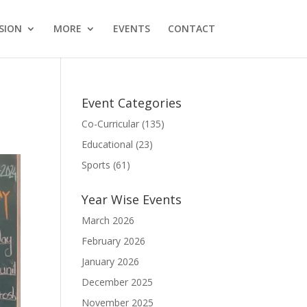
SION
MORE
EVENTS
CONTACT
Event Categories
Co-Curricular
(135)
Educational
(23)
Sports
(61)
Year Wise Events
March 2026
February 2026
January 2026
December 2025
November 2025