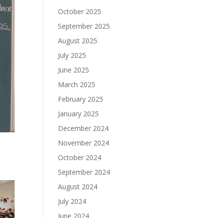
October 2025
September 2025
August 2025
July 2025
June 2025
March 2025
February 2025
January 2025
December 2024
November 2024
October 2024
September 2024
August 2024
July 2024
June 2024