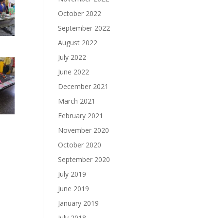
October 2022
September 2022
August 2022
July 2022
June 2022
December 2021
March 2021
February 2021
November 2020
October 2020
September 2020
July 2019
June 2019
January 2019
July 2018