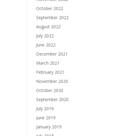
October 2022
September 2022
August 2022
July 2022
June 2022
December 2021
March 2021
February 2021
November 2020
October 2020
September 2020
July 2019
June 2019
January 2019
July 2018