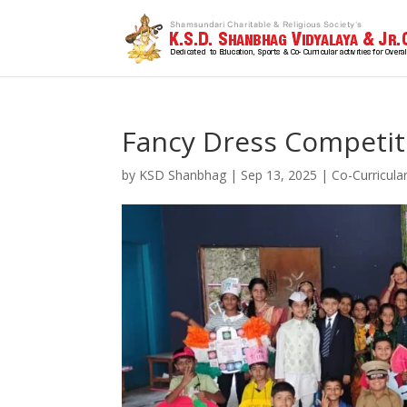
Fancy Dress Competit
by
KSD Shanbhag
|
Sep 13, 2025
|
Co-Curricula