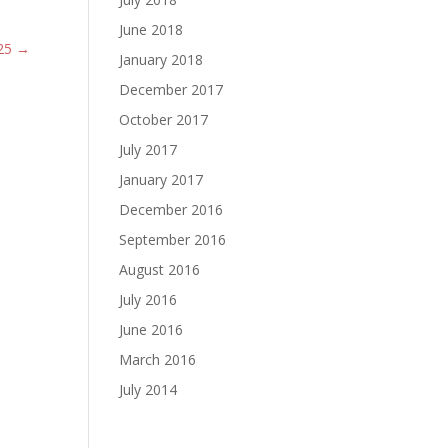
June 2018
25
→
January 2018
December 2017
October 2017
July 2017
January 2017
December 2016
September 2016
August 2016
July 2016
June 2016
March 2016
July 2014