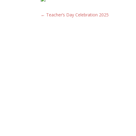
←
Teacher’s Day Celebration 2025