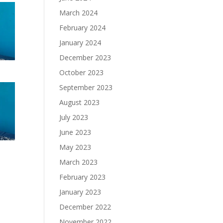
March 2024
February 2024
January 2024
December 2023
October 2023
September 2023
August 2023
July 2023
June 2023
May 2023
March 2023
February 2023
January 2023
December 2022
November 2022