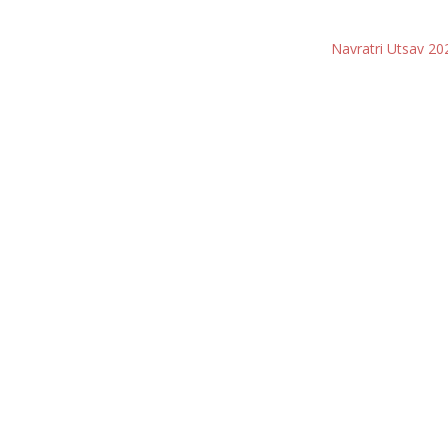
Navratri Utsav 20