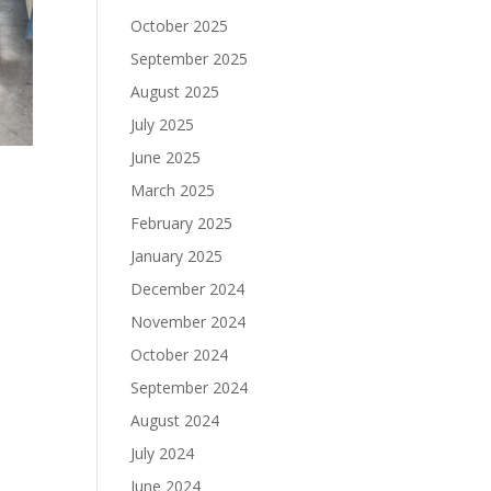
October 2025
September 2025
August 2025
July 2025
June 2025
March 2025
February 2025
January 2025
December 2024
November 2024
October 2024
September 2024
August 2024
July 2024
June 2024