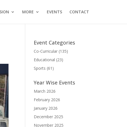
SION
MORE
EVENTS
CONTACT
Event Categories
Co-Curricular
(135)
Educational
(23)
Sports
(61)
Year Wise Events
March 2026
February 2026
January 2026
December 2025
November 2025