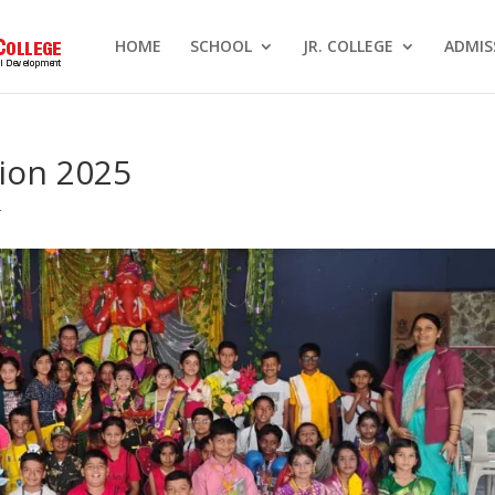
HOME
SCHOOL
JR. COLLEGE
ADMIS
ion 2025
r