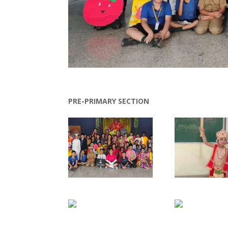
PRE-PRIMARY SECTION