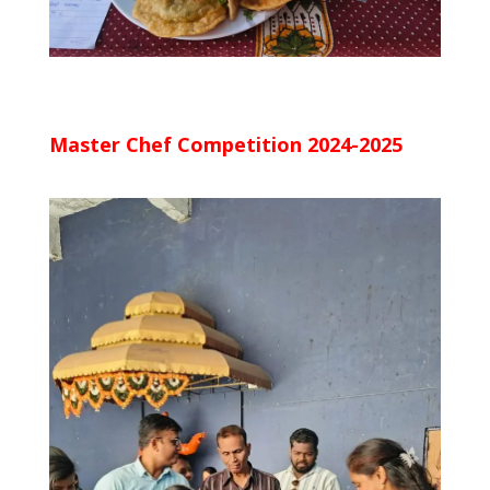
Master Chef Competition 2024-2025