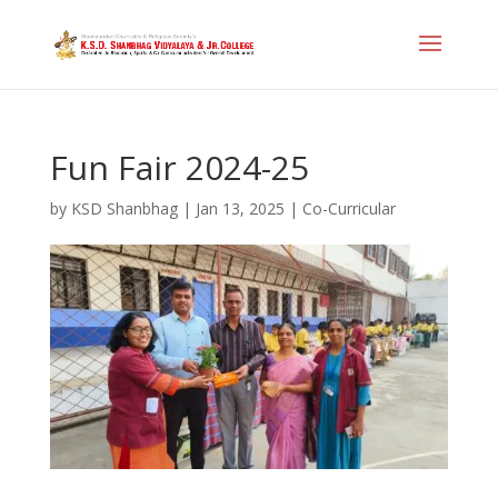
Fun Fair 2024-25
by
KSD Shanbhag
|
Jan 13, 2025
|
Co-Curricular