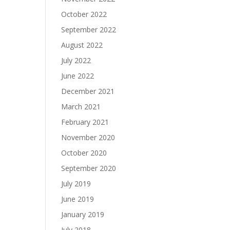
October 2022
September 2022
August 2022
July 2022
June 2022
December 2021
March 2021
February 2021
November 2020
October 2020
September 2020
July 2019
June 2019
January 2019
July 2018