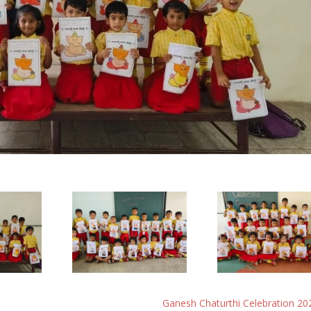
Ganesh Chaturthi Celebration 20