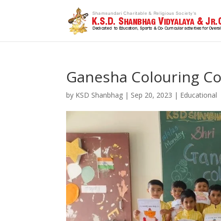
Ganesha Colouring Co
by
KSD Shanbhag
|
Sep 20, 2023
|
Educational