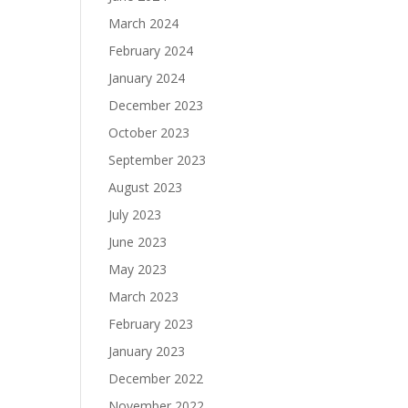
March 2024
February 2024
January 2024
December 2023
October 2023
September 2023
August 2023
July 2023
June 2023
May 2023
March 2023
February 2023
January 2023
December 2022
November 2022