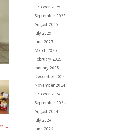
October 2025
September 2025
August 2025
July 2025
June 2025
March 2025
February 2025
January 2025
December 2024
November 2024
October 2024
September 2024
August 2024
July 2024
23
→
June 2024