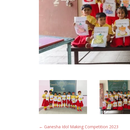
←
Ganesha Idol Making Competition 2023