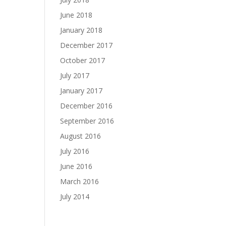
June 2018
January 2018
December 2017
October 2017
July 2017
January 2017
December 2016
September 2016
August 2016
July 2016
June 2016
March 2016
July 2014