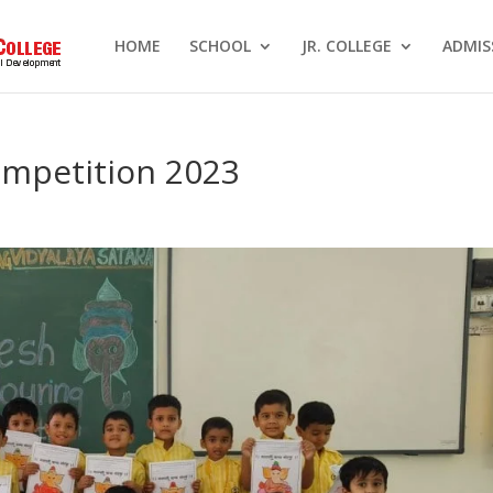
HOME
SCHOOL
JR. COLLEGE
ADMIS
mpetition 2023