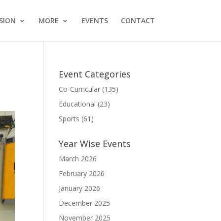
SION
MORE
EVENTS
CONTACT
Event Categories
Co-Curricular
(135)
Educational
(23)
Sports
(61)
Year Wise Events
March 2026
February 2026
January 2026
December 2025
November 2025