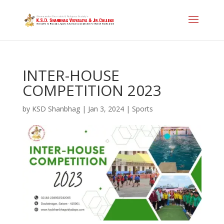
INTER-HOUSE
COMPETITION 2023
by
KSD Shanbhag
|
Jan 3, 2024
|
Sports