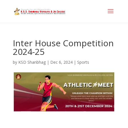
Inter House Competition
2024-25
by
KSD Shanbhag
|
Dec 6, 2024
|
Sports