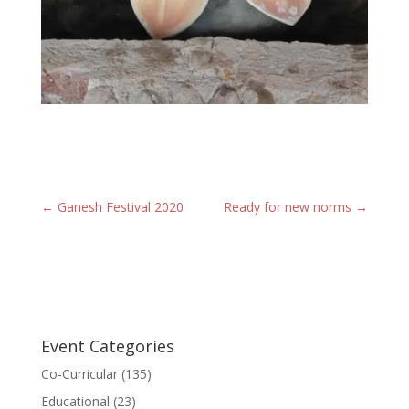
←
Ganesh Festival 2020
Ready for new norms
→
Event Categories
Co-Curricular
(135)
Educational
(23)