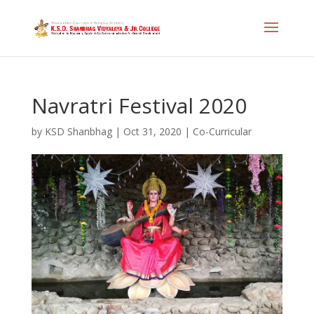
Navratri Festival 2020
by
KSD Shanbhag
|
Oct 31, 2020
|
Co-Curricular