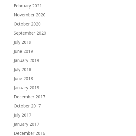
February 2021
November 2020
October 2020
September 2020
July 2019
June 2019
January 2019
July 2018
June 2018
January 2018
December 2017
October 2017
July 2017
January 2017
December 2016