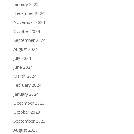
January 2025
December 2024
November 2024
October 2024
September 2024
August 2024
July 2024
June 2024
March 2024
February 2024
January 2024
December 2023
October 2023
September 2023
August 2023