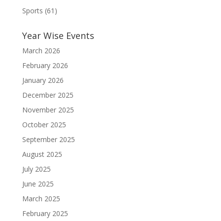
Sports
(61)
Year Wise Events
March 2026
February 2026
January 2026
December 2025
November 2025
October 2025
September 2025
August 2025
July 2025
June 2025
March 2025
February 2025