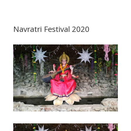
Navratri Festival 2020