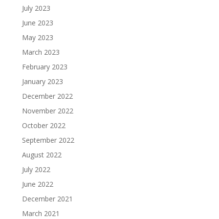
July 2023
June 2023
May 2023
March 2023
February 2023
January 2023
December 2022
November 2022
October 2022
September 2022
August 2022
July 2022
June 2022
December 2021
March 2021