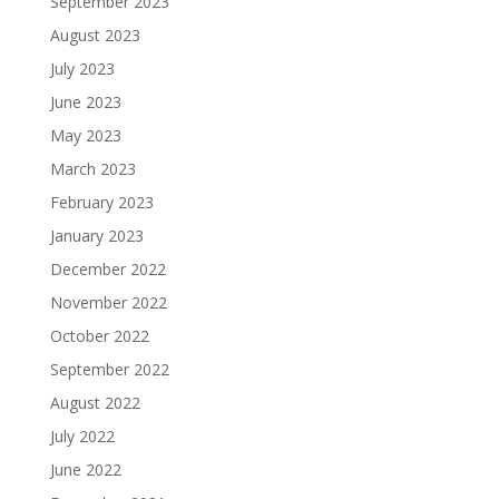
September 2023
August 2023
July 2023
June 2023
May 2023
March 2023
February 2023
January 2023
December 2022
November 2022
October 2022
September 2022
August 2022
July 2022
June 2022