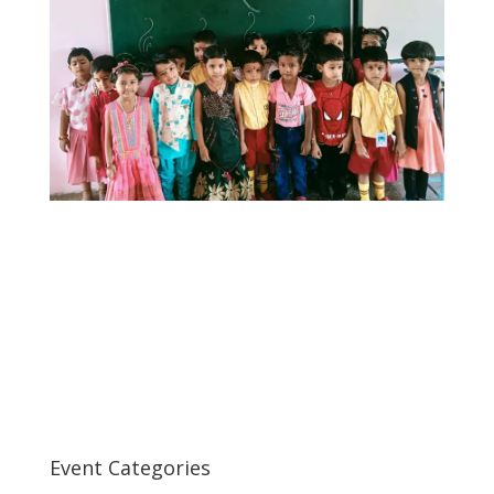
Event Categories