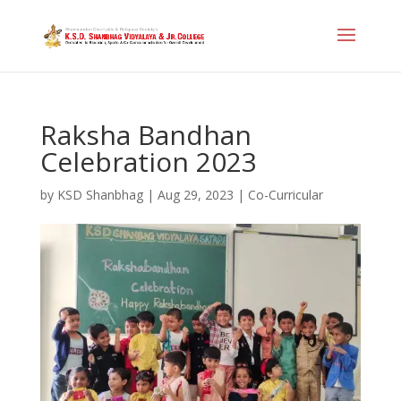
Raksha Bandhan
Celebration 2023
by
KSD Shanbhag
|
Aug 29, 2023
|
Co-Curricular