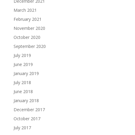
December 2021
March 2021
February 2021
November 2020
October 2020
September 2020
July 2019
June 2019
January 2019
July 2018
June 2018
January 2018
December 2017
October 2017
July 2017