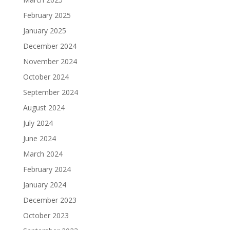
February 2025
January 2025
December 2024
November 2024
October 2024
September 2024
August 2024
July 2024
June 2024
March 2024
February 2024
January 2024
December 2023
October 2023