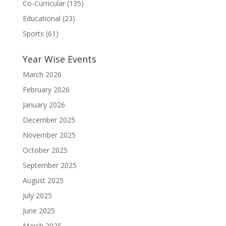
Co-Curricular
(135)
Educational
(23)
Sports
(61)
Year Wise Events
March 2026
February 2026
January 2026
December 2025
November 2025
October 2025
September 2025
August 2025
July 2025
June 2025
March 2025